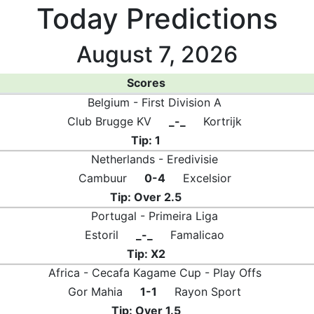
Today Predictions
August 7, 2026
Scores
Belgium - First Division A
Club Brugge KV
_-_
Kortrijk
Tip: 1
Netherlands - Eredivisie
Cambuur
0-4
Excelsior
Tip: Over 2.5
Portugal - Primeira Liga
Estoril
_-_
Famalicao
Tip: X2
Africa - Cecafa Kagame Cup - Play Offs
Gor Mahia
1-1
Rayon Sport
Tip: Over 1.5