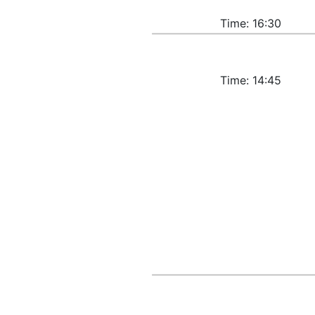
Time: 16:30
Time: 14:45