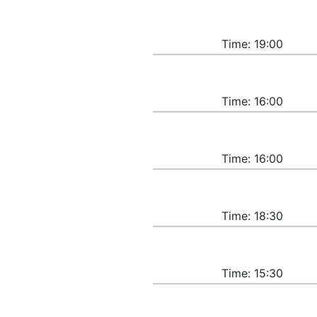
Time: 19:00
Time: 16:00
Time: 16:00
Time: 18:30
Time: 15:30