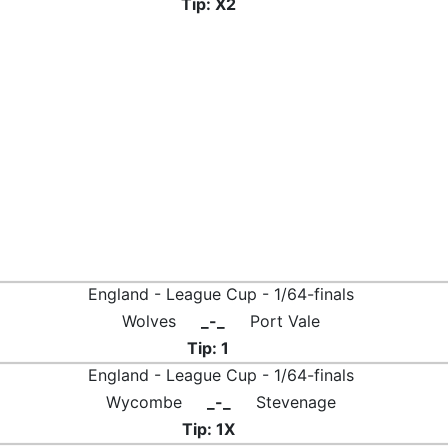
Tip: X2
England - League Cup - 1/64-finals
Wolves
_-_
Port Vale
Tip: 1
England - League Cup - 1/64-finals
Wycombe
_-_
Stevenage
Tip: 1X