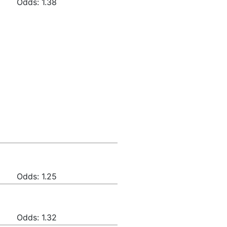
Odds: 1.38
Odds: 1.25
Odds: 1.32