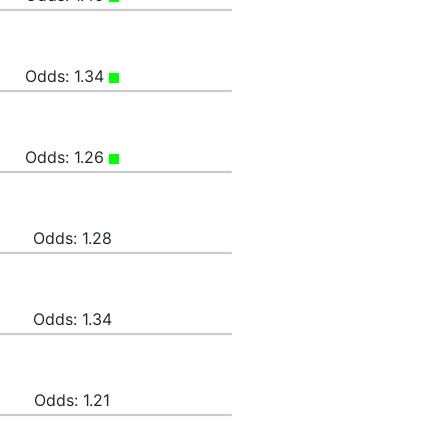
Odds: 1.34
Odds: 1.26
Odds: 1.28
Odds: 1.34
Odds: 1.21