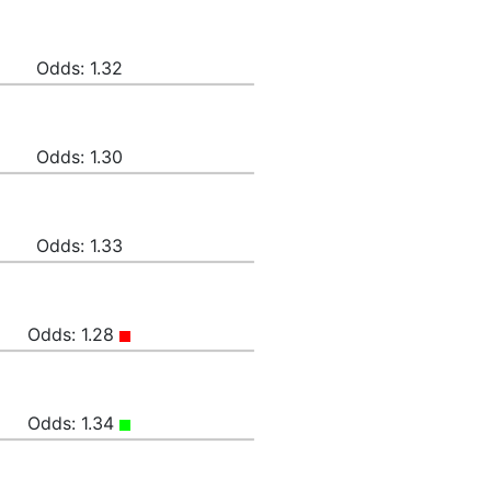
Odds: 1.32
Odds: 1.30
Odds: 1.33
Odds: 1.28
Odds: 1.34