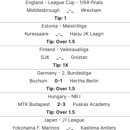
England - League Cup - 1/64-finals
Middlesbrough
_-_
Wrexham
Tip: 1
Estonia - Meistriliiga
Kuressaare
_-_
Harju JK Laagri
Tip: Over 1.5
Finland - Veikkausliiga
SJK
_-_
Gnistan
Tip: 1X
Germany - 2. Bundesliga
Bochum
0-1
Hertha Berlin
Tip: Over 1.5
Hungary - NB I
MTK Budapest
2-3
Puskas Academy
Tip: Over 1.5
Japan - J1 League
Yokohama F. Marinos
_-_
Kashima Antlers