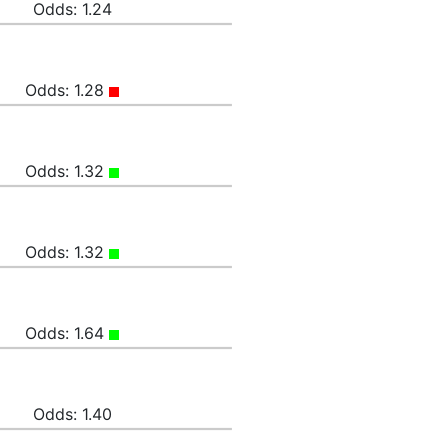
Odds: 1.24
Odds: 1.28
Odds: 1.32
Odds: 1.32
Odds: 1.64
Odds: 1.40