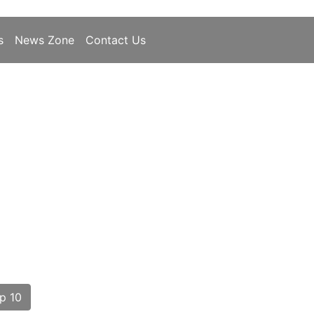
s
News Zone
Contact Us
p 10