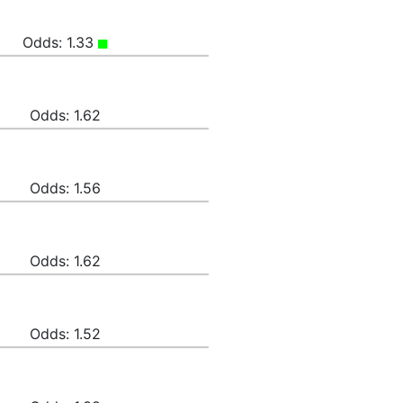
Odds: 1.33
Odds: 1.62
Odds: 1.56
Odds: 1.62
Odds: 1.52