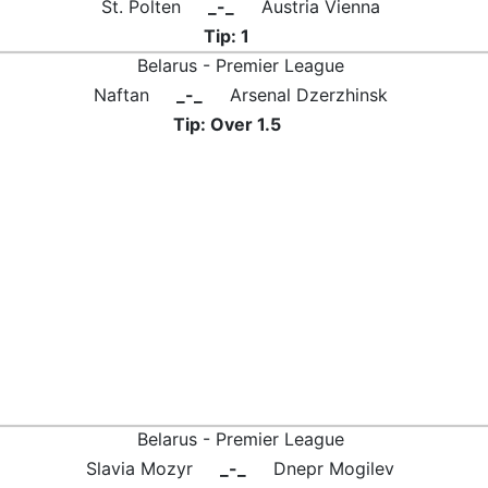
St. Polten
_-_
Austria Vienna
Tip: 1
Belarus - Premier League
Naftan
_-_
Arsenal Dzerzhinsk
Tip: Over 1.5
Belarus - Premier League
Slavia Mozyr
_-_
Dnepr Mogilev