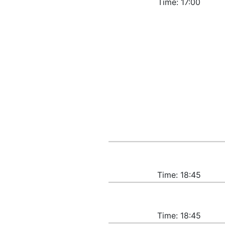
Time: 17:00
Time: 18:45
Time: 18:45