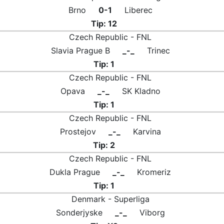
Brno
0-1
Liberec
Tip: 12
Czech Republic - FNL
Slavia Prague B
_-_
Trinec
Tip: 1
Czech Republic - FNL
Opava
_-_
SK Kladno
Tip: 1
Czech Republic - FNL
Prostejov
_-_
Karvina
Tip: 2
Czech Republic - FNL
Dukla Prague
_-_
Kromeriz
Tip: 1
Denmark - Superliga
Sonderjyske
_-_
Viborg