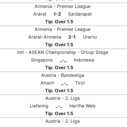
Armenia - Premier League
Ararat
1-2
Sardarapat
Tip: Over 1.5
Armenia - Premier League
Ararat-Armenia
2-1
Urartu
Tip: Over 1.5
intl - ASEAN Championship - Group Stage
Singapore
_-_
Indonesia
Tip: Over 1.5
Austria - Bundesliga
Altach
_-_
Tirol
Tip: Over 1.5
Austria - 2. Liga
Liefering
_-_
Hertha Wels
Tip: Over 1.5
Austria - 2. Liga