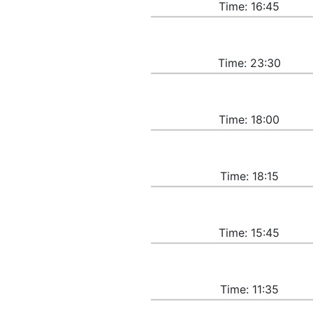
Time: 16:45
Time: 23:30
Time: 18:00
Time: 18:15
Time: 15:45
Time: 11:35