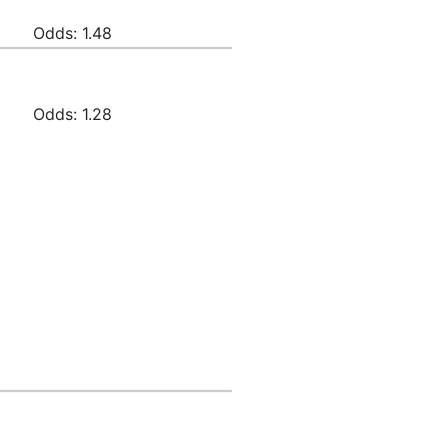
Odds: 1.48
Odds: 1.28