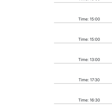
Time: 15:00
Time: 15:00
Time: 13:00
Time: 17:30
Time: 16:30