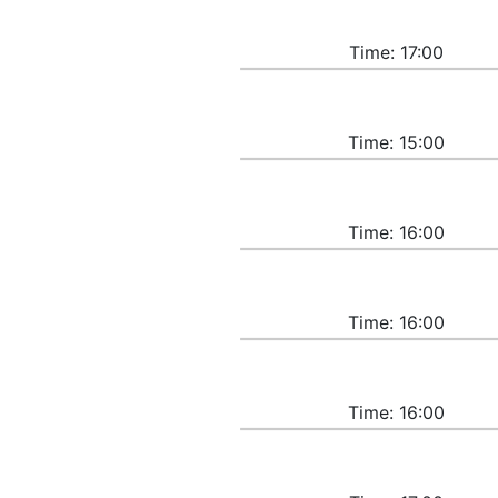
Time: 17:00
Time: 15:00
Time: 16:00
Time: 16:00
Time: 16:00