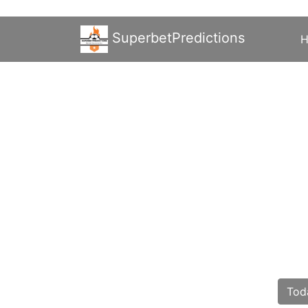
SuperbetPredictions
Tod