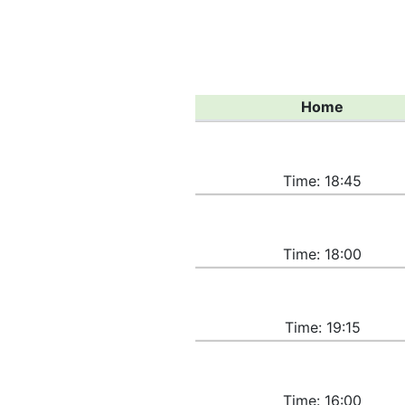
Home
Time: 18:45
Time: 18:00
Time: 19:15
Time: 16:00