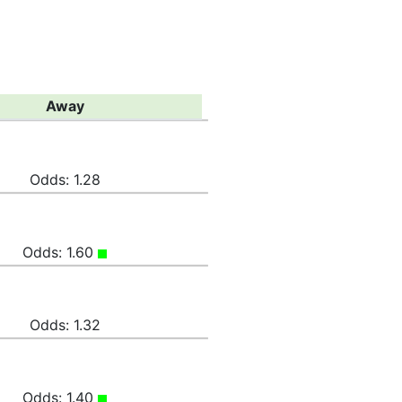
Away
Odds: 1.28
Odds: 1.60
Odds: 1.32
Odds: 1.40