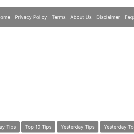
Home
Privacy Policy
Terms
About Us
Disclaimer
Faq
ay Tips
Top 10 Tips
Yesterday Tips
Yesterday To