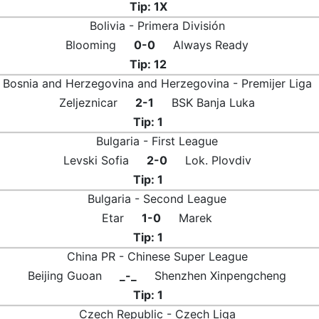
Tip: 1X
Bolivia - Primera División
Blooming
0-0
Always Ready
Tip: 12
Bosnia and Herzegovina and Herzegovina - Premijer Liga
Zeljeznicar
2-1
BSK Banja Luka
Tip: 1
Bulgaria - First League
Levski Sofia
2-0
Lok. Plovdiv
Tip: 1
Bulgaria - Second League
Etar
1-0
Marek
Tip: 1
China PR - Chinese Super League
Beijing Guoan
_-_
Shenzhen Xinpengcheng
Tip: 1
Czech Republic - Czech Liga